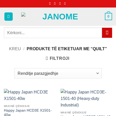
Skip
to
content
0
Kërko
për:
KREU
/
PRODUKTE TË ETIKETUAR ME “QUILT”
FILTROJI
MAKINË QËNDISJE
Happy Japan HCD3E X1501-
MAKINË QËNDISJE
40w