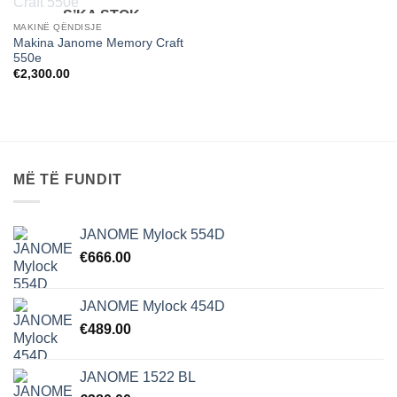
S’KA STOK
MAKINË QËNDISJE
Makina Janome Memory Craft
550e
€
2,300.00
MË TË FUNDIT
JANOME Mylock 554D
€
666.00
JANOME Mylock 454D
€
489.00
JANOME 1522 BL