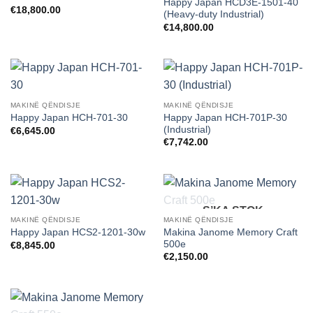
Happy Japan HCD3E-1501-40
€
18,800.00
(Heavy-duty Industrial)
€
14,800.00
MAKINË QËNDISJE
MAKINË QËNDISJE
Happy Japan HCH-701P-30
Happy Japan HCH-701-30
(Industrial)
€
6,645.00
€
7,742.00
S’KA STOK
MAKINË QËNDISJE
MAKINË QËNDISJE
Makina Janome Memory Craft
Happy Japan HCS2-1201-30w
500e
€
8,845.00
€
2,150.00