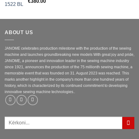
€
380.00
ABOUT US
JANOME celebrates production milestone with the production of the sewing
machine and launches groundbreaking new models With great joy and pride,
JANOME, a pioneer and innovation leader in the sewing machine industry
since 1921, announces the production of the 75 millionth sewing machine, a
memorable event that was founded on 31. August 2023 was reached. This
marks another highlight in the company's more than one hundred years of
history, which is characterized by its continued commitment to developing
innovative sewing machine technologies..
Kërko
për: