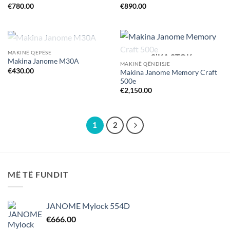
€
780.00
€
890.00
S’KA STOK
MAKINË QEPËSE
S’KA STOK
Makina Janome M30A
MAKINË QËNDISJE
€
430.00
Makina Janome Memory Craft
500e
€
2,150.00
1
2
MË TË FUNDIT
JANOME Mylock 554D
€
666.00