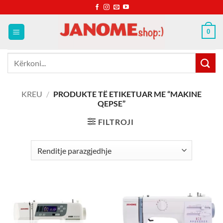
Skip
to
content
0
Kërko
për:
KREU
/
PRODUKTE TË ETIKETUAR ME “MAKINE
QEPSE”
FILTROJI