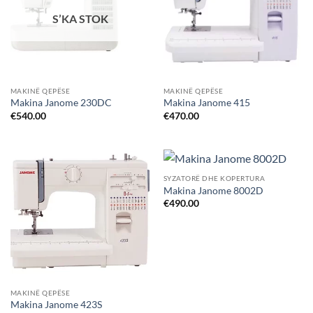
S’KA STOK
MAKINË QEPËSE
MAKINË QEPËSE
Makina Janome 230DC
Makina Janome 415
€
540.00
€
470.00
SYZATORË DHE KOPERTURA
Makina Janome 8002D
€
490.00
MAKINË QEPËSE
Makina Janome 423S