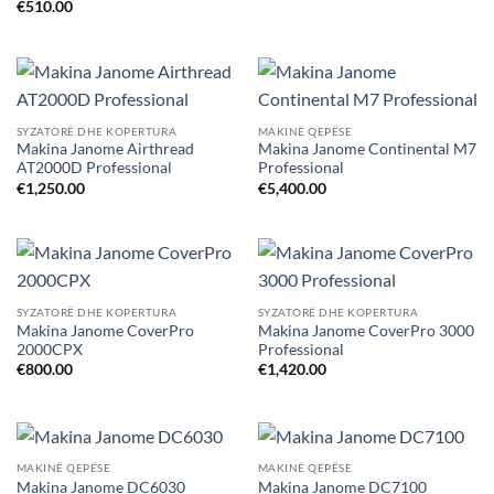
€
510.00
SYZATORË DHE KOPERTURA
MAKINË QEPËSE
Makina Janome Airthread
Makina Janome Continental M7
AT2000D Professional
Professional
€
1,250.00
€
5,400.00
SYZATORË DHE KOPERTURA
SYZATORË DHE KOPERTURA
Makina Janome CoverPro
Makina Janome CoverPro 3000
2000CPX
Professional
€
800.00
€
1,420.00
MAKINË QEPËSE
MAKINË QEPËSE
Makina Janome DC6030
Makina Janome DC7100