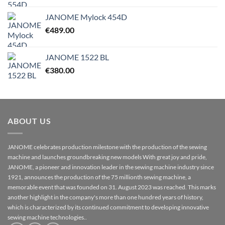
JANOME Mylock 454D
€
489.00
JANOME 1522 BL
€
380.00
ABOUT US
JANOME celebrates production milestone with the production of the sewing
machine and launches groundbreaking new models With great joy and pride,
JANOME, a pioneer and innovation leader in the sewing machine industry since
1921, announces the production of the 75 millionth sewing machine, a
memorable event that was founded on 31. August 2023 was reached. This marks
another highlight in the company's more than one hundred years of history,
which is characterized by its continued commitment to developing innovative
sewing machine technologies..