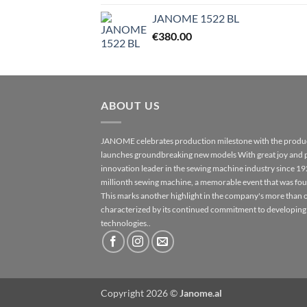
JANOME 1522 BL
€
380.00
ABOUT US
JANOME celebrates production milestone with the produc
launches groundbreaking new models With great joy and 
innovation leader in the sewing machine industry since 1
millionth sewing machine, a memorable event that was fo
This marks another highlight in the company's more than o
characterized by its continued commitment to developing
technologies..
Copyright 2026 ©
Janome.al