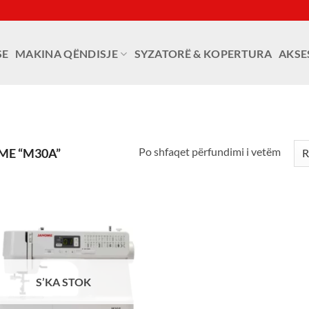
SE
MAKINA QËNDISJE
SYZATORË & KOPERTURA
AKSE
Po shfaqet përfundimi i vetëm
ME “M30A”
S’KA STOK