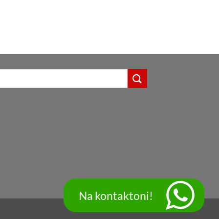
Na kontaktoni!