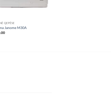
NË QEPËSE
na Janome M30A
.00