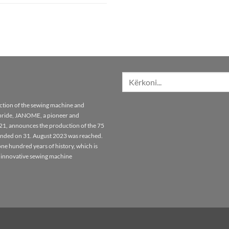
Kërko
për:
tion of the sewing machine and
pride, JANOME, a pioneer and
921, announces the production of the 75
unded on 31. August 2023 was reached.
ne hundred years of history, which is
 innovative sewing machine