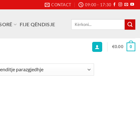
CONTACT
09:00 - 17:30
Kërko
SORË
FIJE QËNDISJE
për:
€
0.00
0