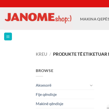
Skip
to
content
MAKINA QEPË
KREU
/
PRODUKTE TË ETIKETUAR 
BROWSE
Aksesorë
Fije qëndisje
Makinë qëndisje