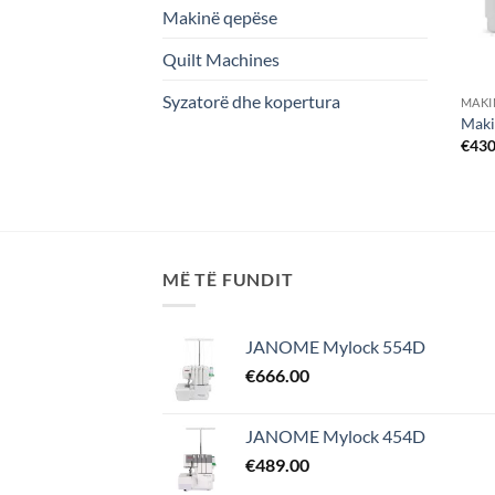
Makinë qepëse
Quilt Machines
Syzatorë dhe kopertura
MAKI
Maki
€
430
MË TË FUNDIT
JANOME Mylock 554D
€
666.00
JANOME Mylock 454D
€
489.00