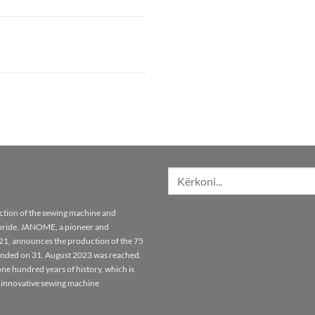
Kërko
për:
tion of the sewing machine and
pride, JANOME, a pioneer and
921, announces the production of the 75
unded on 31. August 2023 was reached.
ne hundred years of history, which is
 innovative sewing machine