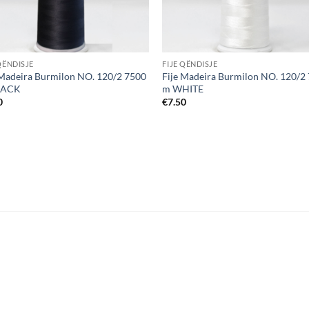
QËNDISJE
FIJE QËNDISJE
 Madeira Burmilon NO. 120/2 7500
Fije Madeira Burmilon NO. 120/2
LACK
m WHITE
0
€
7.50