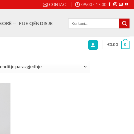
CONTACT
09:00 - 17:30
Kërko
SORË
FIJE QËNDISJE
për:
€
0.00
0