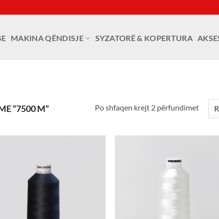
SE
MAKINA QËNDISJE
SYZATORË & KOPERTURA
AKSE
Po shfaqen krejt 2 përfundimet
E “7500 M”