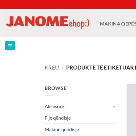
Skip
to
content
MAKINA QEPË
KREU
/
PRODUKTE TË ETIKETUAR M
BROWSE
Aksesorë
Fije qëndisje
Makinë qëndisje