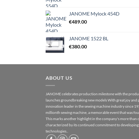
JANOME Mylock 454D
€
489.00
JANOME 1522 BL
€
380.00
ABOUT US
JANOME celebrates production milestone with the produc
launches groundbreaking new models With great joy and 
innovation leader in the sewing machine industry since 1
millionth sewing machine, a memorable event that was fo
This marks another highlight in the company's more than o
characterized by its continued commitment to developing
technologies..