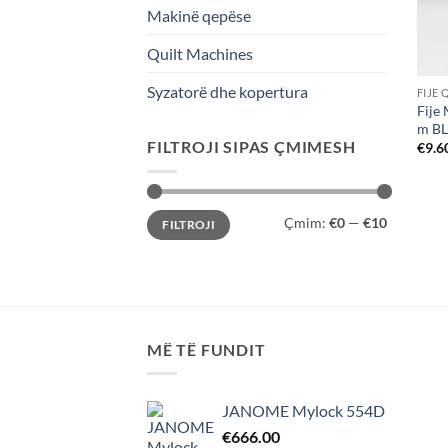
Makinë qepëse
Quilt Machines
Syzatorë dhe kopertura
FIJE 
Fije
m B
FILTROJI SIPAS ÇMIMESH
€
9.6
Çmimi
Çmimi
Çmim:
€0
—
€10
FILTROJI
më
më
i
i
ulët
lartë
MË TË FUNDIT
JANOME Mylock 554D
€
666.00