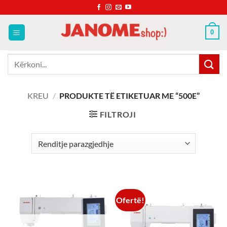
Skip
to
content
0
Kërko
për:
KREU
/
PRODUKTE TË ETIKETUAR ME “500E”
FILTROJI
Ofertë!