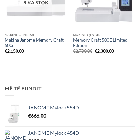
S’KA STOK
MAKINË QËNDISJE
MAKINË QËNDISJE
Makina Janome Memory Craft
Memory Craft 500E Limited
500e
Edition
Çmimi
Çmimi
€
2,150.00
€
2,700.00
€
2,300.00
origjinal
i
qe:
tanishëm
€2,700.00.
është:
€2,300.00.
MË TË FUNDIT
JANOME Mylock 554D
€
666.00
JANOME Mylock 454D