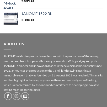
€
489.00
JANOME 1522 BL
€
380.00
ABOUT US
JANOME celebrates production milestone with the production of the sewing
machine and launches groundbreaking new models With great joy and pride,
JANOME, a pioneer and innovation leader in the sewing machine industry since
1921, announces the production of the 75 millionth sewing machine, a
memorable event that was founded on 31. August 2023 was reached. This marks
another highlight in the company's more than one hundred years of history,
which is characterized by its continued commitment to developing innovative
sewing machine technologies..