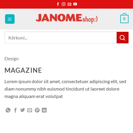
Skip
to
content
0
Kërko
për:
Design
MAGAZINE
Lorem ipsum dolor sit amet, consectetuer adipiscing elit, sed
diam nonummy nibh euismod tincidunt ut laoreet dolore
magna aliquam erat volutpat