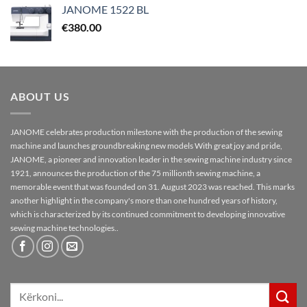
JANOME 1522 BL
€
380.00
ABOUT US
JANOME celebrates production milestone with the production of the sewing
machine and launches groundbreaking new models With great joy and pride,
JANOME, a pioneer and innovation leader in the sewing machine industry since
1921, announces the production of the 75 millionth sewing machine, a
memorable event that was founded on 31. August 2023 was reached. This marks
another highlight in the company's more than one hundred years of history,
which is characterized by its continued commitment to developing innovative
sewing machine technologies..
Kërko
për: