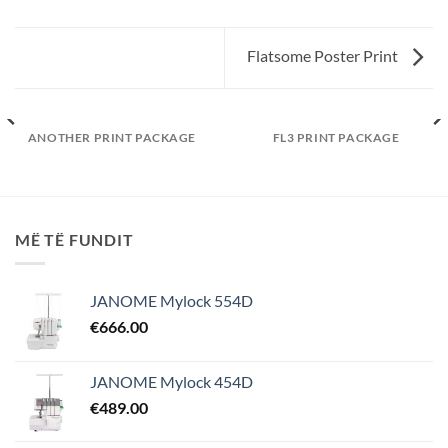
Flatsome Poster Print
ANOTHER PRINT PACKAGE
FL3 PRINT PACKAGE
MË TË FUNDIT
JANOME Mylock 554D
€
666.00
JANOME Mylock 454D
€
489.00